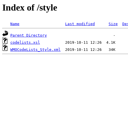
Index of /style
Name
Last modified
Size
De
Parent Directory
codelists.xsl
WMOCodeLists_Style.xml