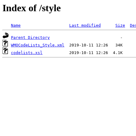
Index of /style
Name
Last modified
Size
De
Parent Directory
WMOCodeLists_Style.xml
codelists.xsl