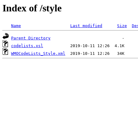
Index of /style
Name
Last modified
Size
De
Parent Directory
codelists.xsl
WMOCodeLists_Style.xml