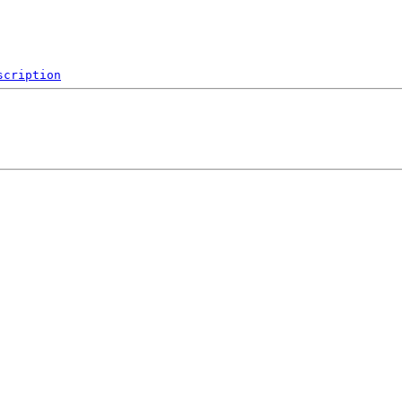
scription