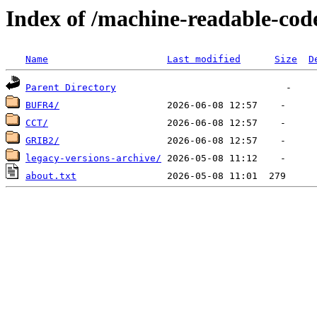
Index of /machine-readable-cod
Name
Last modified
Size
D
Parent Directory
BUFR4/
CCT/
GRIB2/
legacy-versions-archive/
about.txt