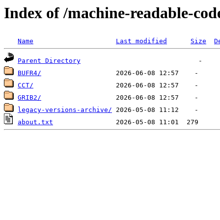
Index of /machine-readable-cod
Name
Last modified
Size
D
Parent Directory
BUFR4/
CCT/
GRIB2/
legacy-versions-archive/
about.txt