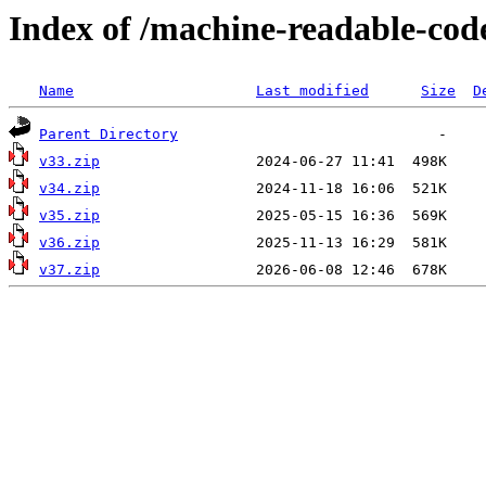
Index of /machine-readable-co
Name
Last modified
Size
D
Parent Directory
v33.zip
v34.zip
v35.zip
v36.zip
v37.zip