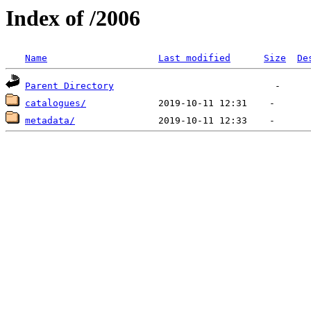
Index of /2006
Name
Last modified
Size
De
Parent Directory
catalogues/
metadata/