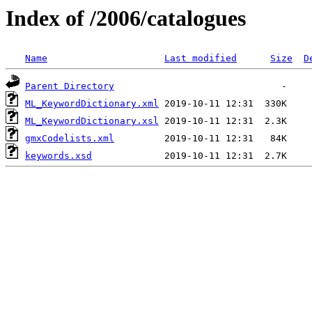
Index of /2006/catalogues
Name
Last modified
Size
D
Parent Directory
ML_KeywordDictionary.xml
ML_KeywordDictionary.xsl
gmxCodelists.xml
keywords.xsd