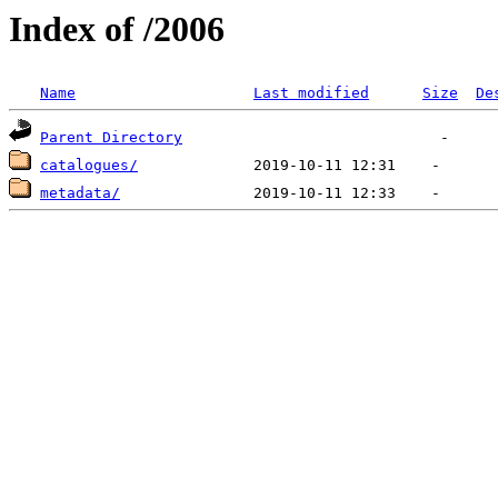
Index of /2006
Name
Last modified
Size
De
Parent Directory
catalogues/
metadata/