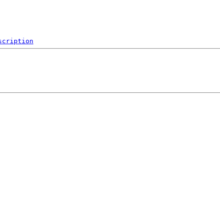
scription