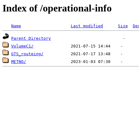
Index of /operational-info
Name
Last modified
Size
De
Parent Directory
VolumeC1/
GTS_routeing/
METNO/