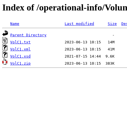
Index of /operational-info/Vol
Name
Last modified
Size
De
Parent Directory
VolC1.txt
VolC1.xml
VolC1.xsd
VolC1.zip