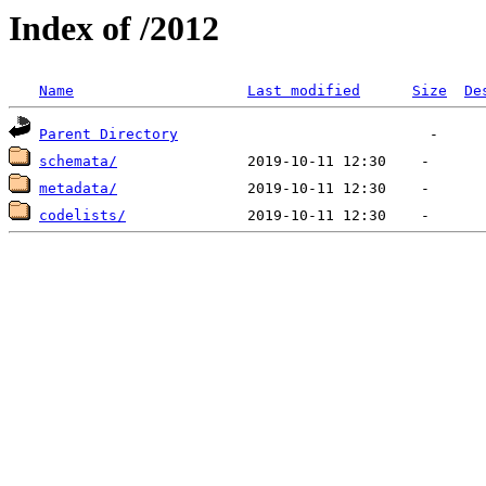
Index of /2012
Name
Last modified
Size
De
Parent Directory
schemata/
metadata/
codelists/