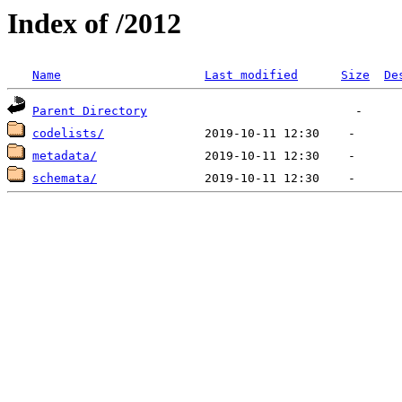
Index of /2012
Name
Last modified
Size
De
Parent Directory
codelists/
metadata/
schemata/