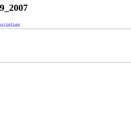
39_2007
scription