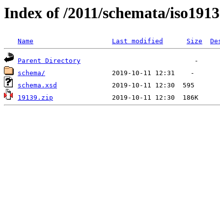
Index of /2011/schemata/iso191
Name
Last modified
Size
De
Parent Directory
schema/
schema.xsd
19139.zip