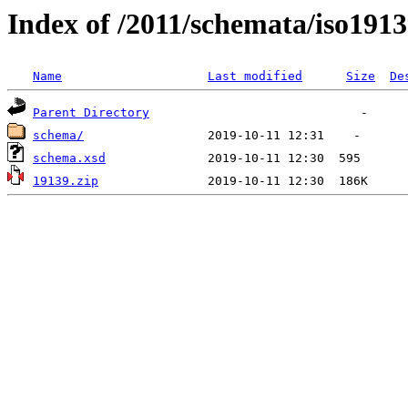
Index of /2011/schemata/iso191
Name
Last modified
Size
De
Parent Directory
schema/
schema.xsd
19139.zip