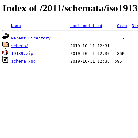
Index of /2011/schemata/iso191
Name
Last modified
Size
De
Parent Directory
schema/
19139.zip
schema.xsd