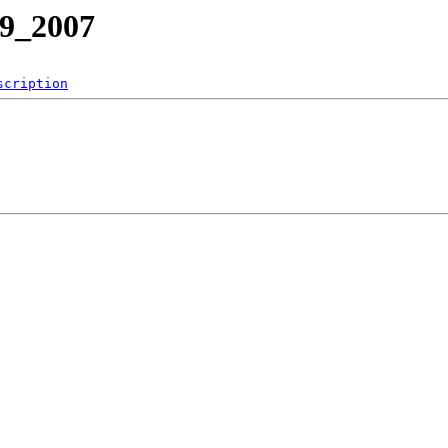
39_2007
scription