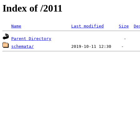
Index of /2011
Name
Last modified
Size
De
Parent Directory
schemata/