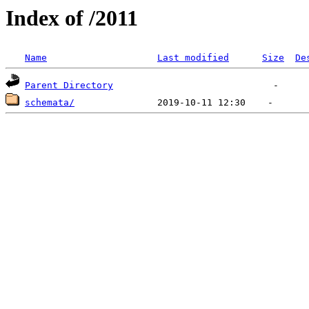
Index of /2011
Name
Last modified
Size
De
Parent Directory
schemata/