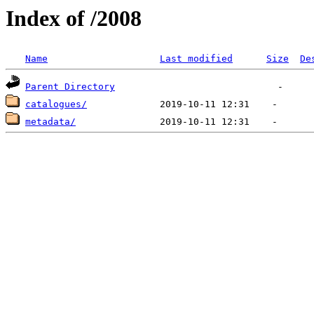
Index of /2008
Name
Last modified
Size
De
Parent Directory
catalogues/
metadata/