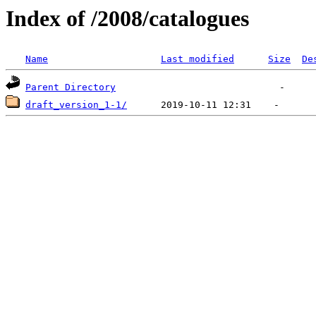
Index of /2008/catalogues
Name
Last modified
Size
De
Parent Directory
draft_version_1-1/