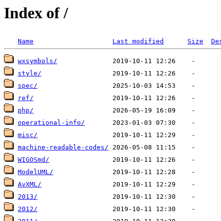
Index of /
Name
Last modified
Size
De
wxsymbols/
style/
spec/
ref/
php/
operational-info/
misc/
machine-readable-codes/
WIGOSmd/
ModelUML/
AvXML/
2013/
2012/