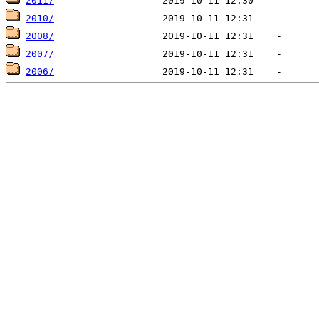
2011/
2010/
2008/
2007/
2006/