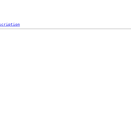
scription