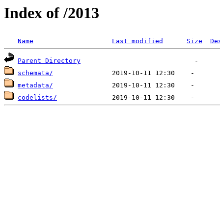
Index of /2013
Name
Last modified
Size
De
Parent Directory
schemata/
metadata/
codelists/