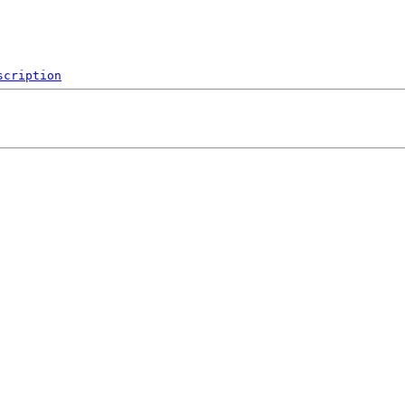
scription