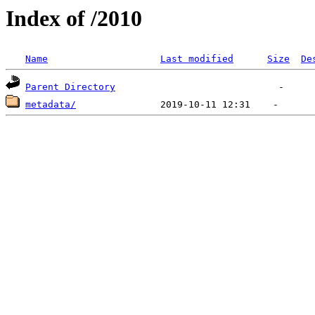
Index of /2010
Name
Last modified
Size
De
Parent Directory
metadata/