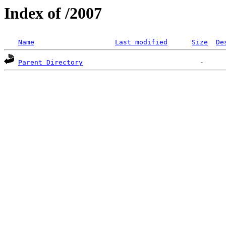
Index of /2007
Name
Last modified
Size
De
Parent Directory