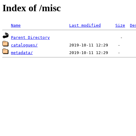
Index of /misc
Name
Last modified
Size
De
Parent Directory
catalogues/
metadata/