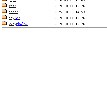
php/
ref/
spec/
style/
wxsymbols/