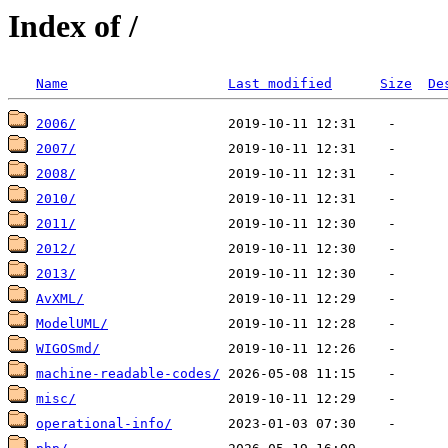
Index of /
Name
Last modified
Size
De
2006/
2007/
2008/
2010/
2011/
2012/
2013/
AvXML/
ModelUML/
WIGOSmd/
machine-readable-codes/
misc/
operational-info/