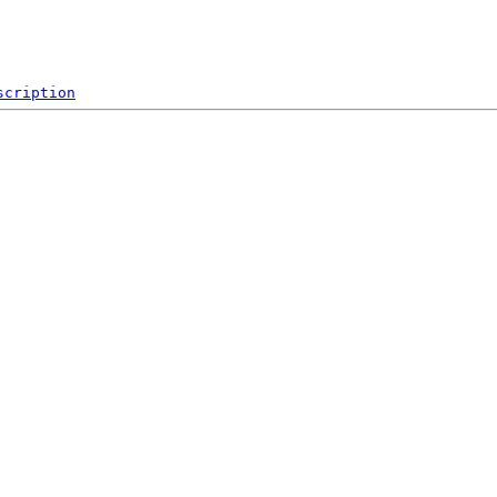
scription