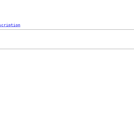
scription