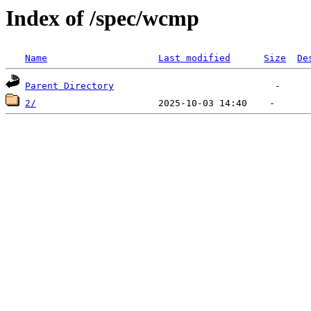
Index of /spec/wcmp
Name
Last modified
Size
De
Parent Directory
2/