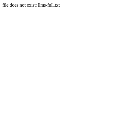
file does not exist: llms-full.txt