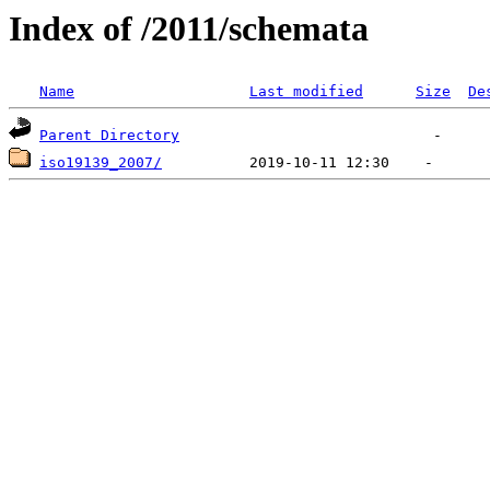
Index of /2011/schemata
Name
Last modified
Size
De
Parent Directory
iso19139_2007/