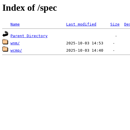
Index of /spec
Name
Last modified
Size
De
Parent Directory
wnm/
wcmp/