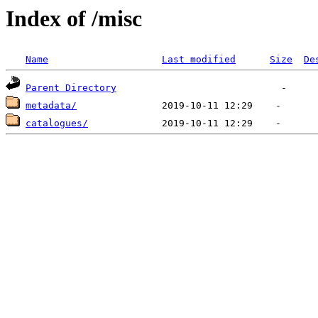
Index of /misc
Name
Last modified
Size
De
Parent Directory
metadata/
catalogues/