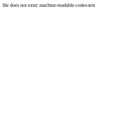
file does not exist: machine-readable-codes-test