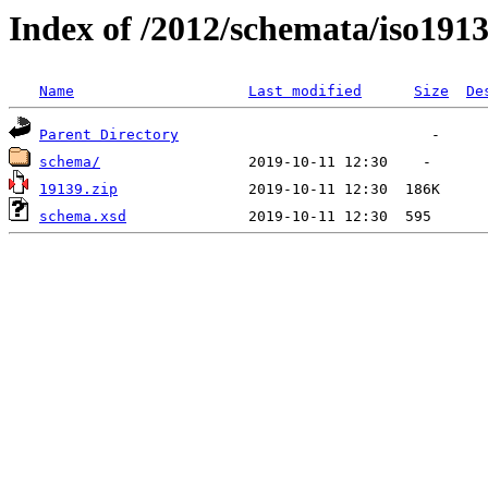
Index of /2012/schemata/iso191
Name
Last modified
Size
De
Parent Directory
schema/
19139.zip
schema.xsd