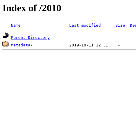
Index of /2010
Name
Last modified
Size
De
Parent Directory
metadata/