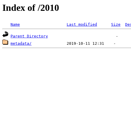
Index of /2010
Name
Last modified
Size
De
Parent Directory
metadata/