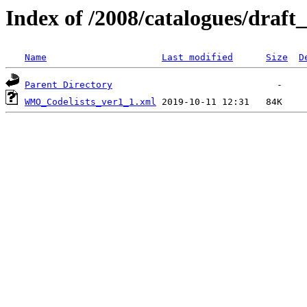
Index of /2008/catalogues/draft
Name
Last modified
Size
D
Parent Directory
WMO_Codelists_ver1_1.xml